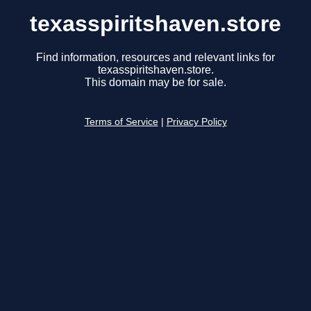
texasspiritshaven.store
Find information, resources and relevant links for
texasspiritshaven.store.
This domain may be for sale.
Terms of Service
|
Privacy Policy