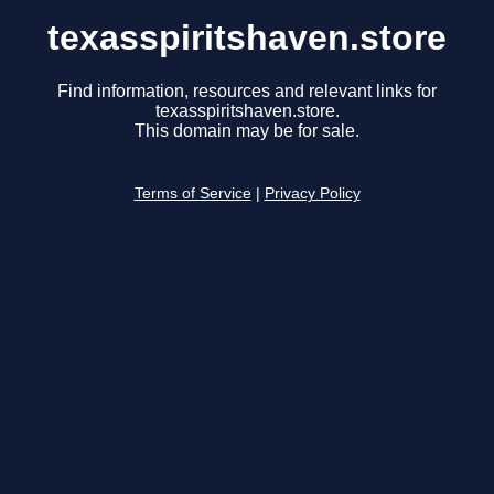
texasspiritshaven.store
Find information, resources and relevant links for
texasspiritshaven.store.
This domain may be for sale.
Terms of Service
|
Privacy Policy