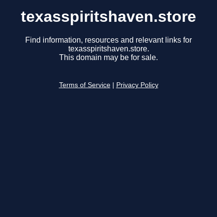
texasspiritshaven.store
Find information, resources and relevant links for
texasspiritshaven.store.
This domain may be for sale.
Terms of Service
|
Privacy Policy