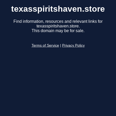
texasspiritshaven.store
Find information, resources and relevant links for
texasspiritshaven.store.
This domain may be for sale.
Terms of Service
|
Privacy Policy