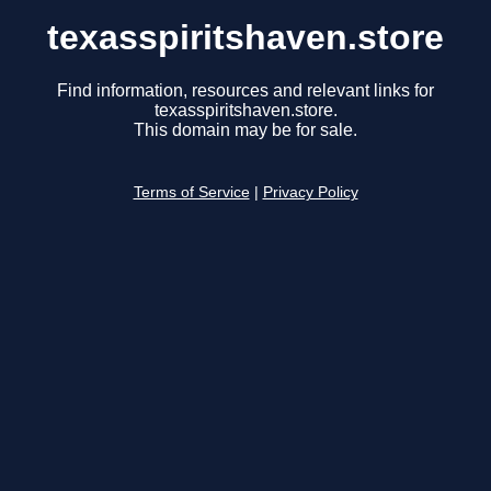
texasspiritshaven.store
Find information, resources and relevant links for
texasspiritshaven.store.
This domain may be for sale.
Terms of Service
|
Privacy Policy