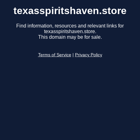
texasspiritshaven.store
Find information, resources and relevant links for
texasspiritshaven.store.
This domain may be for sale.
Terms of Service
|
Privacy Policy